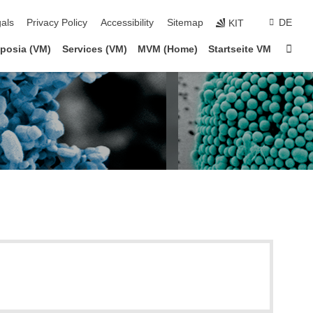
ion
als
Privacy Policy
Accessibility
Sitemap
DE
KIT
Sta
posia (VM)
Services (VM)
MVM (Home)
Startseite VM