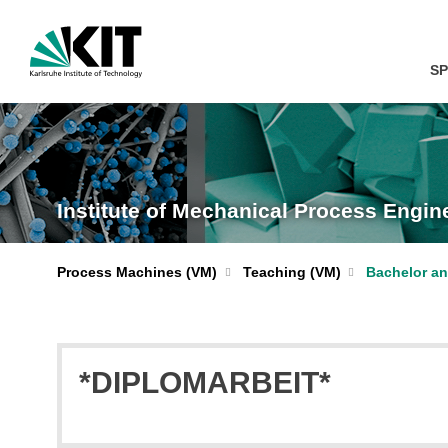
SP
Institute of Mechanical Process Engi
Process Machines (VM)
Teaching (VM)
Bachelor an
*DIPLOMARBEIT*