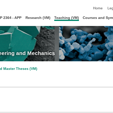
skip navigat
Home
Leg
P 2364 - APP
Research (VM)
Teaching (VM)
Courses and Sym
neering and Mechanics
d Master Theses (VM)