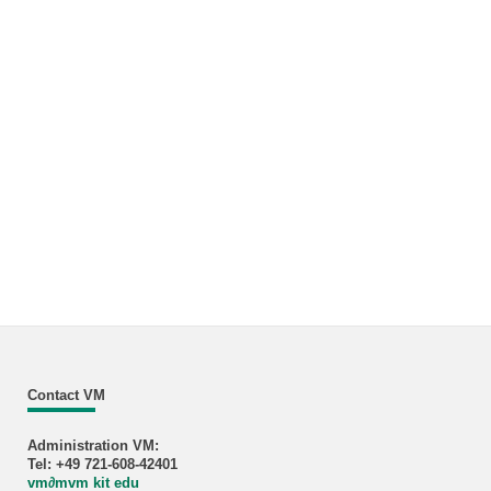
Contact VM
Administration VM:
Tel: +49 721-608-42401
vm
∂
mvm kit edu