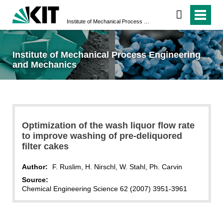
Institute of Mechanical Process Engineering and Mechanics
Institute of Mechanical Process Engineering
and Mechanics
Optimization of the wash liquor flow rate
to improve washing of pre-deliquored
filter cakes
Author:
F. Ruslim, H. Nirschl, W. Stahl, Ph. Carvin
Source:
Chemical Engineering Science 62 (2007) 3951-3961