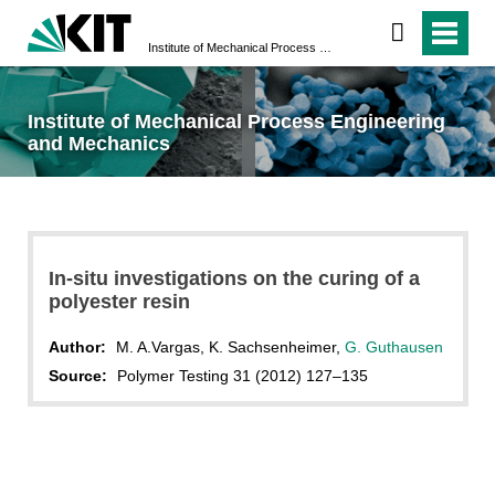
Institute of Mechanical Process Engineering and Mechanics
Institute of Mechanical Process Engineering
and Mechanics
In-situ investigations on the curing of a
polyester resin
Author:
M. A.Vargas, K. Sachsenheimer,
G. Guthausen
Source:
Polymer Testing 31 (2012) 127–135