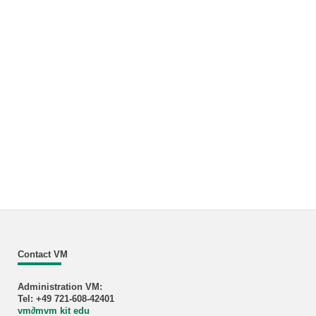
Contact VM
Administration VM:
Tel: +49 721-608-42401
vm
∂
mvm kit edu