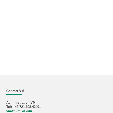
Contact VM
Administration VM:
Tel: +49 721-608-42401
vm
∂
mvm kit edu