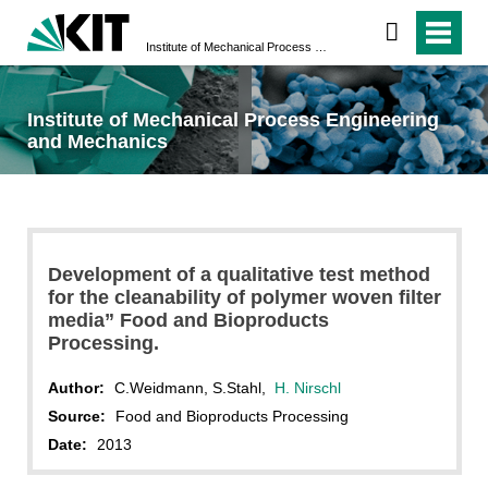
Institute of Mechanical Process Engineering and Mechanics
Institute of Mechanical Process Engineering
and Mechanics
Development of a qualitative test method
for the cleanability of polymer woven filter
media” Food and Bioproducts
Processing.
Author:
C.Weidmann, S.Stahl,
H. Nirschl
Source:
Food and Bioproducts Processing
Date:
2013