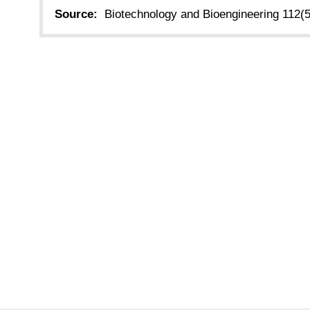
Source:
Biotechnology and Bioengineering 112(