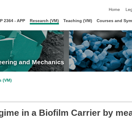
skip navigat
Home
Leg
P 2364 - APP
Research (VM)
Teaching (VM)
Courses and Sym
neering and Mechanics
s (VM)
ime in a Biofilm Carrier by me