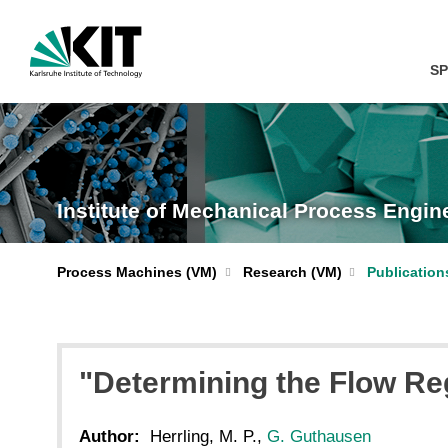
SP
Institute of Mechanical Process Engi
Process Machines (VM)
Research (VM)
Publication
"Determining the Flow Reg
Author:
Herrling, M. P.,
G. Guthausen