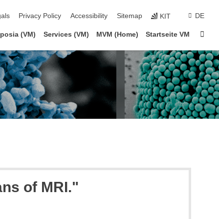
ion
als
Privacy Policy
Accessibility
Sitemap
DE
KIT
Sta
posia (VM)
Services (VM)
MVM (Home)
Startseite VM
ans of MRI."