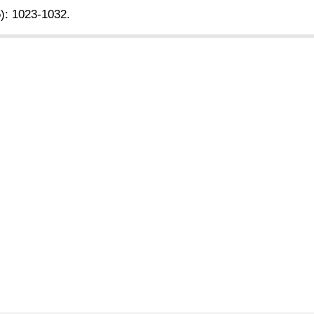
5): 1023-1032.