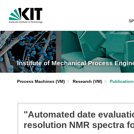
SP
Institute of Mechanical Process Engi
Process Machines (VM)
Research (VM)
Publication
"Automated date evaluati
resolution NMR spectra fo