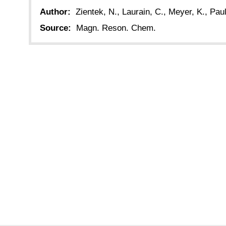
Author:
Zientek, N., Laurain, C., Meyer, K., Paul
Source:
Magn. Reson. Chem.