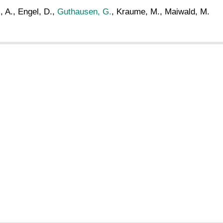
, A., Engel, D.,
Guthausen, G.
, Kraume, M., Maiwald, M.