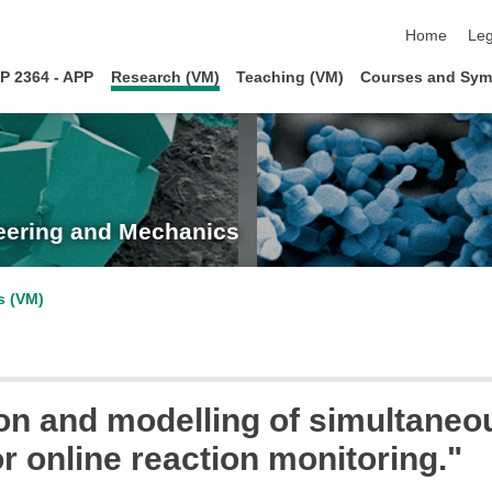
skip navigat
Home
Leg
P 2364 - APP
Research (VM)
Teaching (VM)
Courses and Sym
neering and Mechanics
s (VM)
on and modelling of simultane
r online reaction monitoring."