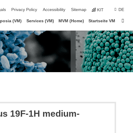
ion
als
Privacy Policy
Accessibility
Sitemap
DE
KIT
Sta
posia (VM)
Services (VM)
MVM (Home)
Startseite VM
ous 19F-1H medium-