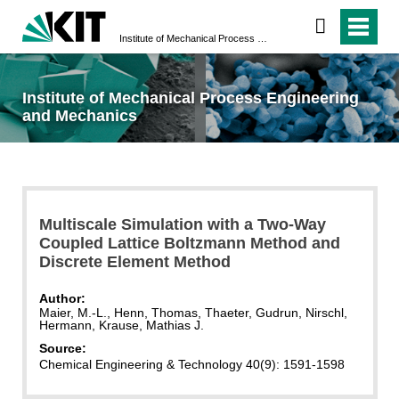
Institute of Mechanical Process Engineering and Mechanics
Institute of Mechanical Process Engineering
and Mechanics
Multiscale Simulation with a Two-Way
Coupled Lattice Boltzmann Method and
Discrete Element Method
Author:
Maier, M.-L., Henn, Thomas, Thaeter, Gudrun, Nirschl,
Hermann, Krause, Mathias J.
Source:
Chemical Engineering & Technology 40(9): 1591-1598