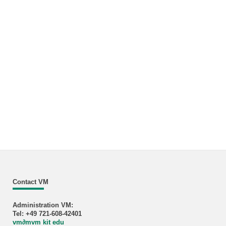
Contact VM
Administration VM:
Tel: +49 721-608-42401
vm
∂
mvm kit edu