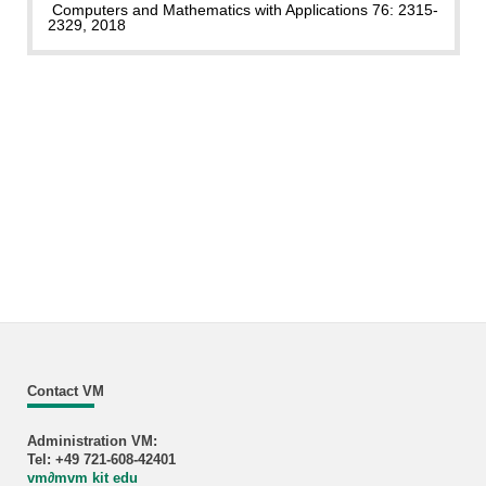
Computers and Mathematics with Applications 76: 2315-
2329, 2018
Contact VM
Administration VM:
Tel: +49 721-608-42401
vm
∂
mvm kit edu