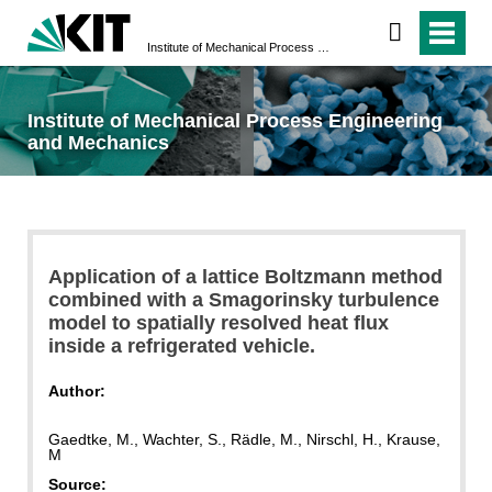
Institute of Mechanical Process Engineering and Mechanics
Institute of Mechanical Process Engineering
and Mechanics
Application of a lattice Boltzmann method
combined with a Smagorinsky turbulence
model to spatially resolved heat flux
inside a refrigerated vehicle.
Author:
Gaedtke, M., Wachter, S., Rädle, M., Nirschl, H., Krause,
M
Source: