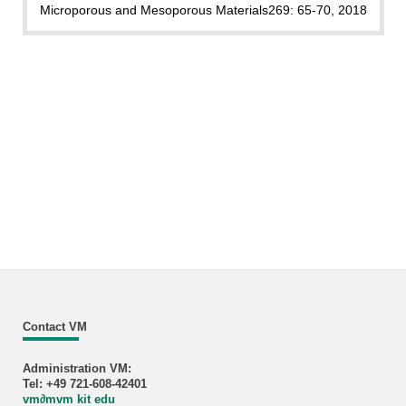
Microporous and Mesoporous Materials
269: 65-70, 2018
Contact VM
Administration VM:
Tel: +49 721-608-42401
vm
∂
mvm kit edu