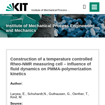
Institute of Mechanical Process Engineering and Mechanics
Institute of Mechanical Process Engineering
and Mechanics
Construction of a temperature controlled
Rheo-NMR measuring cell – Influence of
fluid dynamics on PMMA-polymerization
kinetics
Author:
Laryea, E., Schuhardt,N., Guthausen, G., Oerther, T.,
Kind, M.
Source: