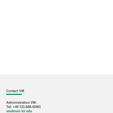
Contact VM
Administration VM:
Tel: +49 721-608-42401
vm
∂
mvm kit edu