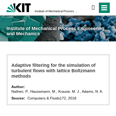
Institute of Mechanical Process Engineering and Mechanics
Institute of Mechanical Process Engineering
and Mechanics
Adaptive filtering for the simulation of
turbulent flows with lattice Boltzmann
methods
Author:
Nathen, P., Haussmann, M., Krause, M. J., Adams, N. A.
Source:
Computers & Fluids
172, 2018