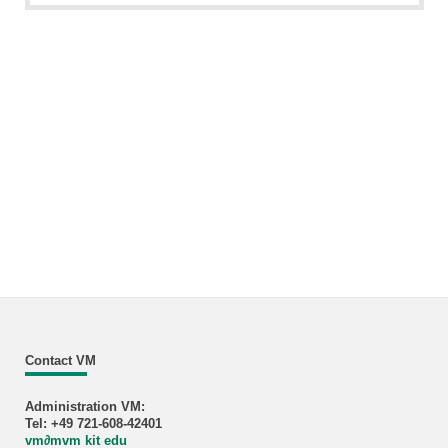
Contact VM
Administration VM:
Tel: +49 721-608-42401
vm
∂
mvm kit edu