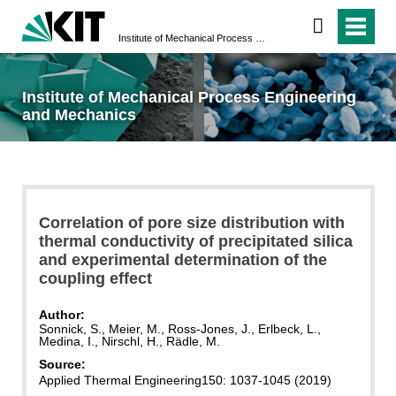
Institute of Mechanical Process Engineering and Mechanics
Institute of Mechanical Process Engineering
and Mechanics
Correlation of pore size distribution with
thermal conductivity of precipitated silica
and experimental determination of the
coupling effect
Author:
Sonnick, S., Meier, M., Ross-Jones, J., Erlbeck, L.,
Medina, I., Nirschl, H., Rädle, M.
Source:
Applied Thermal Engineering
150: 1037-1045 (2019)