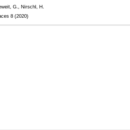
weit, G., Nirschl, H.
aces 8 (2020)