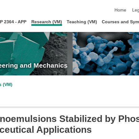
skip navigat
Home
Leg
P 2364 - APP
Research (VM)
Teaching (VM)
Courses and Sym
neering and Mechanics
s (VM)
noemulsions Stabilized by Pho
ceutical Applications