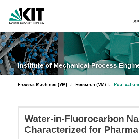
SP
Institute of Mechanical Process Engi
Process Machines (VM)
Research (VM)
Publication
Water-in-Fluorocarbon Na
Characterized for Pharma