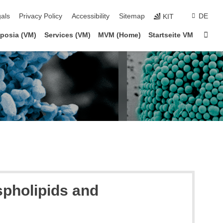
ion
als
Privacy Policy
Accessibility
Sitemap
DE
KIT
Sta
posia (VM)
Services (VM)
MVM (Home)
Startseite VM
spholipids and