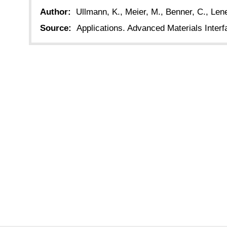
Author:
Ullmann, K., Meier, M., Benner, C., Lene
Source:
Applications. Advanced Materials Interf