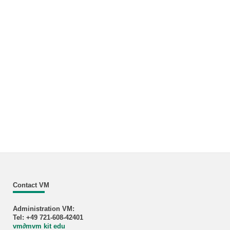
Contact VM
Administration VM:
Tel: +49 721-608-42401
vm
∂
mvm kit edu