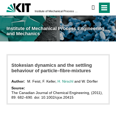
Institute of Mechanical Process Engineering and Mechanics
Institute of Mechanical Process Engineering
and Mechanics
Stokesian dynamics and the settling
behaviour of particle–fibre-mixtures
Author:
M. Feist, F. Keller,
H. Nirschl
and W. Dörfler
Source:
The Canadian Journal of Chemical Engineering, (2011),
89: 682–690. doi: 10.1002/cjce.20415