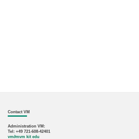
Contact VM
Administration VM:
Tel: +49 721-608-42401
vm
∂
mvm kit edu