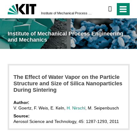
Institute of Mechanical Process Engineering and Mechanics
Institute of Mechanical Process Engineering
and Mechanics
The Effect of Water Vapor on the Particle
Structure and Size of Silica Nanoparticles
During Sintering
Author:
V. Goertz, F. Weis, E. Keln,
H. Nirschl
, M. Seipenbusch
Source:
Aerosol Science and Technology, 45: 1287-1293, 2011