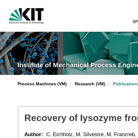
SP
Institute of Mechanical Process Engi
Process Machines (VM)
Research (VM)
Publication
Recovery of Iysozyme from
Author:
C. Eichholz, M. Silvestre, M. Franzreb,