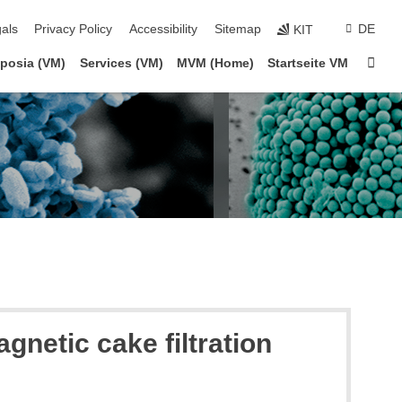
ion
als
Privacy Policy
Accessibility
Sitemap
DE
KIT
Sta
posia (VM)
Services (VM)
MVM (Home)
Startseite VM
netic cake filtration