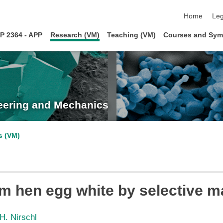
skip navigat
Home
Leg
P 2364 - APP
Research (VM)
Teaching (VM)
Courses and Sym
neering and Mechanics
s (VM)
 hen egg white by selective mag
H. Nirschl