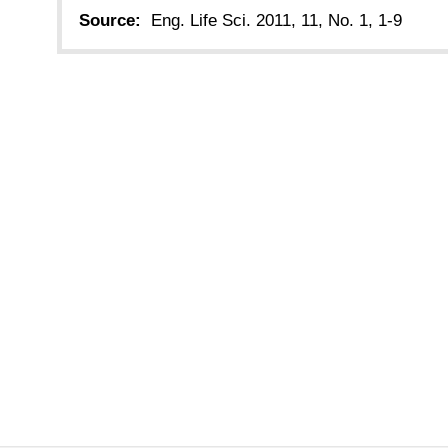
Source:
Eng. Life Sci. 2011, 11, No. 1, 1-9