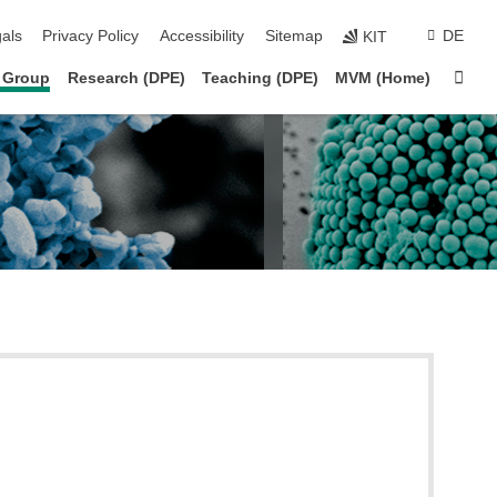
ion
als
Privacy Policy
Accessibility
Sitemap
DE
KIT
Sta
 Group
Research (DPE)
Teaching (DPE)
MVM (Home)