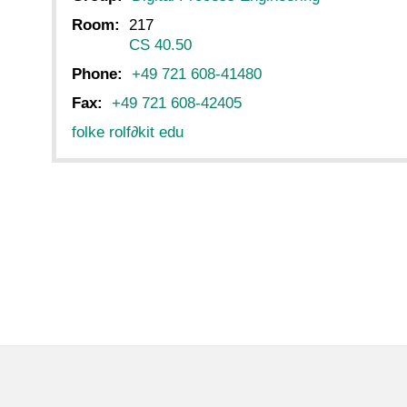
Room:
217
CS 40.50
Phone:
+49 721 608-41480
Fax:
+49 721 608-42405
folke rolf
∂
kit edu