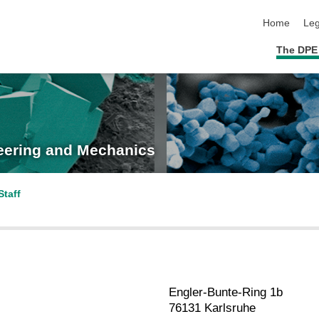
skip navigat
Home
Leg
The DPE
neering and Mechanics
Staff
Engler-Bunte-Ring 1b
76131 Karlsruhe