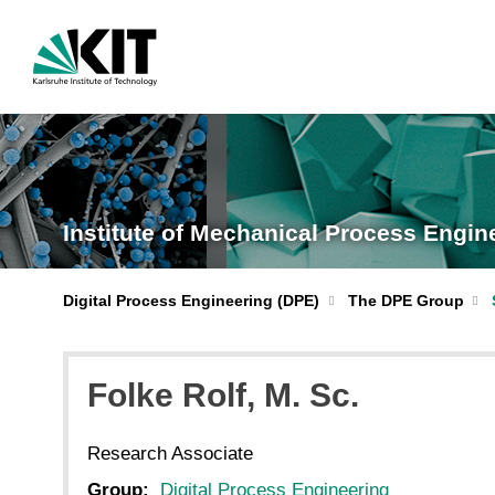
Institute of Mechanical Process Engi
Digital Process Engineering (DPE)
The DPE Group
Folke
Rolf
, M. Sc.
Research Associate
Group:
Digital Process Engineering