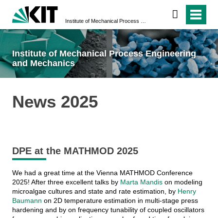
Institute of Mechanical Process Engineering and Mechanics
Institute of Mechanical Process Engineering
and Mechanics
News 2025
DPE at the MATHMOD 2025
We had a great time at the Vienna MATHMOD Conference
2025! After three excellent talks by
Marta Mandis
on modeling
microalgae cultures and state and rate estimation, by
Henry
Baumann
on 2D temperature estimation in multi-stage press
hardening and by on frequency tunability of coupled oscillators