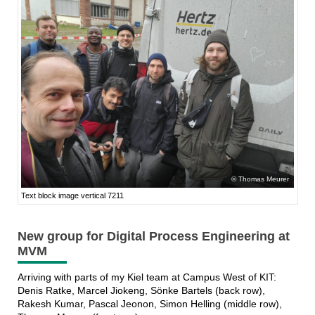
Thomas Meurer
Text block image vertical 7211
New group for Digital Process Engineering at
MVM
Arriving with parts of my Kiel team at Campus West of KIT:
Denis Ratke, Marcel Jiokeng, Sönke Bartels (back row),
Rakesh Kumar, Pascal Jeonon, Simon Helling (middle row),