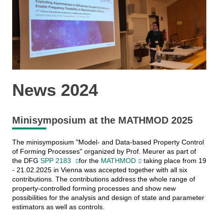
News 2024
Minisymposium at the MATHMOD 2025
The minisymposium "Model- and Data-based Property Control
of Forming Processes" organized by Prof. Meurer as part of
the DFG
SPP 2183
for the
MATHMOD
taking place from 19
- 21.02.2025 in Vienna was accepted together with all six
contributions. The contributions address the whole range of
property-controlled forming processes and show new
possibilities for the analysis and design of state and parameter
estimators as well as controls.