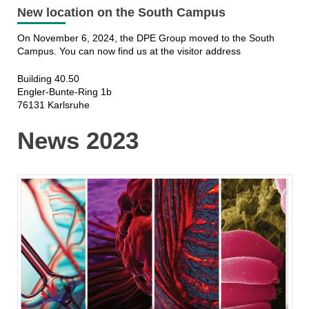
New location on the South Campus
On November 6, 2024, the DPE Group moved to the South
Campus. You can now find us at the visitor address
Building 40.50
Engler-Bunte-Ring 1b
76131 Karlsruhe
News 2023