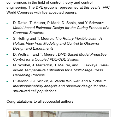
conferences in the field of control theory and control
engineering. The DPE group is represented at this year's IFAC
World Congress with five accepted papers:
D. Ratke, T. Meurer, P. Mark, D. Sanio, and Y. Schwarz:
Model-based Estimator Design for the Curing Process of a
Concrete Structure
.
S. Helling and T. Meurer:
The Rotary Flexible Joint - A
Holistic View from Modeling and Control to Observer
Design and Experiments
D. Wolfram and T. Meurer:
DMD-Based Model Predictive
Control for a Coupled PDE-ODE System
M. Wrobel, J. Martschin, T. Meurer, and E. Tekkaya:
Data-
driven Temperature Estimation for a Multi-Stage Press
Hardening Process
P. Jerono, J.J. Winkin, A. Vande Wouwer, and A. Schaum:
Indistinguishability analysis and observer design for size-
structured cell populations
Congratulations to all successful authors!