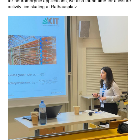
for neuromorphic applications, we also found time for a leisure
activity: ice skating at Rathausplatz.