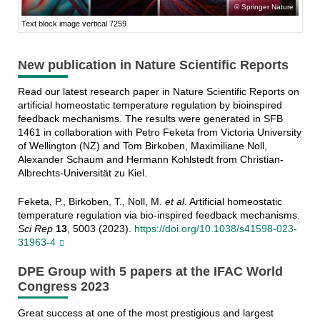
Springer Nature
Text block image vertical 7259
New publication in Nature Scientific Reports
Read our latest research paper in Nature Scientific Reports on
artificial homeostatic temperature regulation by bioinspired
feedback mechanisms. The results were generated in SFB
1461 in collaboration with Petro Feketa from Victoria University
of Wellington (NZ) and Tom Birkoben, Maximiliane Noll,
Alexander Schaum and Hermann Kohlstedt from Christian-
Albrechts-Universität zu Kiel.
Feketa, P., Birkoben, T., Noll, M.
et al
. Artificial homeostatic
temperature regulation via bio-inspired feedback mechanisms.
Sci Rep
13
, 5003 (2023).
https://doi.org/10.1038/s41598-023-
31963-4
DPE Group with 5 papers at the IFAC World
Congress 2023
Great success at one of the most prestigious and largest