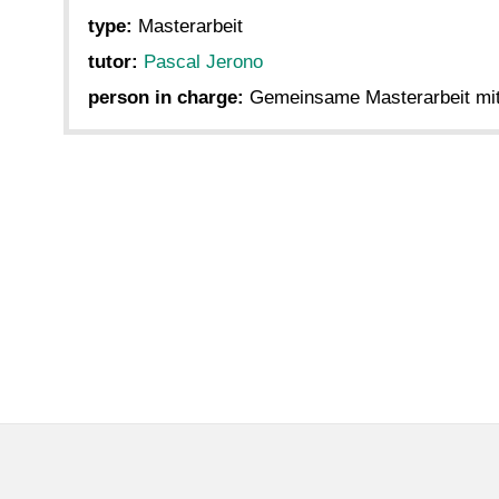
type:
Masterarbeit
tutor:
Pascal Jerono
person in charge:
Gemeinsame Masterarbeit mit