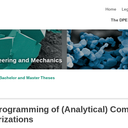
skip navigat
Home
Leg
The DPE
neering and Mechanics
Bachelor and Master Theses
 Programming of (Analytical) Co
rizations