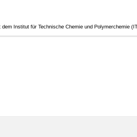
 dem Institut für Technische Chemie und Polymerchemie (I