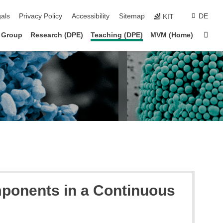
ion
als
Privacy Policy
Accessibility
Sitemap
DE
KIT
Sta
 Group
Research (DPE)
Teaching (DPE)
MVM (Home)
mponents in a Continuous