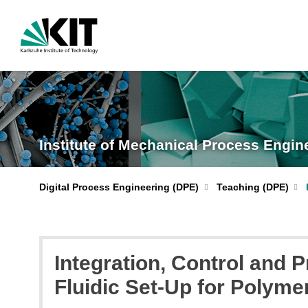
Institute of Mechanical Process Engi
Digital Process Engineering (DPE)
Teaching (DPE)
Integration, Control and
Fluidic Set-Up for Polyme