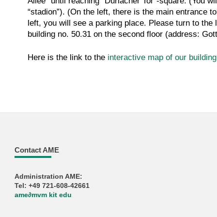
Allee” until reaching “Durlacher Tor”-square. (You wi
“stadion”). (On the left, there is the main entrance 
left, you will see a parking place. Please turn to the
building no. 50.31 on the second floor (address: Go
Here is the link to the
interactive map of our buildin
Contact AME
Administration AME:
Tel: +49 721-608-42661
ame
∂
mvm kit edu