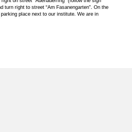
 right on street “Adenauerring” (follow the sign
and turn right to street “Am Fasanengarten”. On the
 parking place next to our institute. We are in