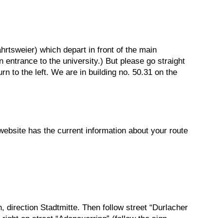
hrtsweier) which depart in front of the main
 entrance to the university.) But please go straight
rn to the left. We are in building no. 50.31 on the
 website has the current information about your route
 direction Stadtmitte. Then follow street “Durlacher