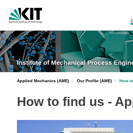
O
Institute of Mechanical Process Engi
Applied Mechanics (AME)
Our Profile (AME)
How to
How to find us - A