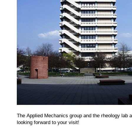
The Applied Mechanics group and the rheology lab ar
looking forward to your visit!