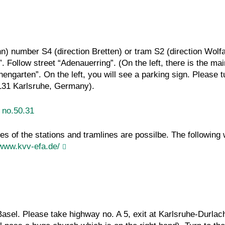
hn) number S4 (direction Bretten) or tram S2 (direction Wolfa
Follow street “Adenauerring”. (On the left, there is the main
engarten”. On the left, you will see a parking sign. Please tu
6131 Karlsruhe, Germany).
g no.50.31
ges of the stations and tramlines are possilbe. The following
/www.kvv-efa.de/
asel. Please take highway no. A 5, exit at Karlsruhe-Durlach,