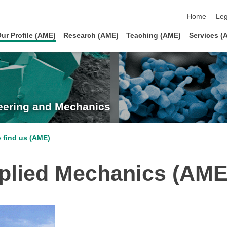
skip navigat
Home
Leg
ur Profile (AME)
Research (AME)
Teaching (AME)
Services (
neering and Mechanics
 find us (AME)
pplied Mechanics (AME