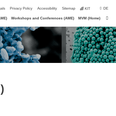
ion
als
Privacy Policy
Accessibility
Sitemap
DE
KIT
Sta
AME)
Workshops and Conferences (AME)
MVM (Home)
)