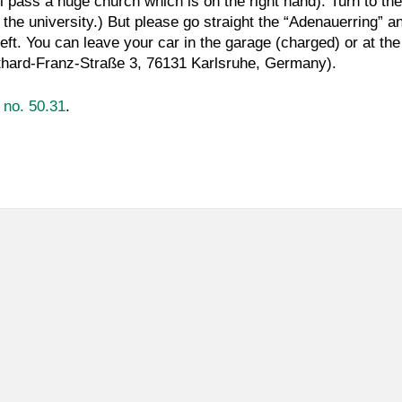
ll pass a huge church which is on the right hand). Turn to the
to the university.) But please go straight the “Adenauerring” 
 left. You can leave your car in the garage (charged) or at the
tthard-Franz-Straße 3, 76131 Karlsruhe, Germany).
g no. 50.31
.