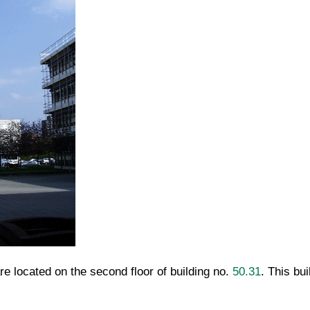
e located on the second floor of building no.
50.31
. This bu