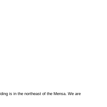
ilding is in the northeast of the Mensa. We are