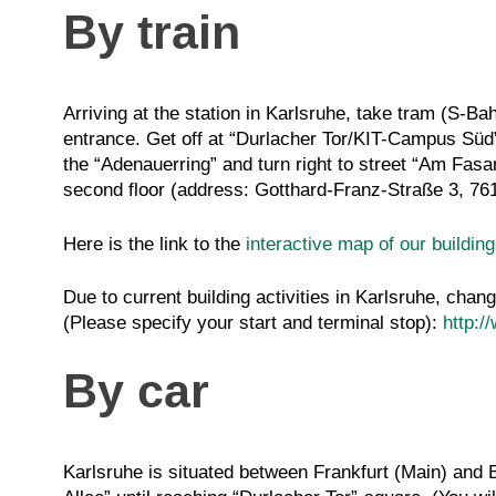
By train
Arriving at the station in Karlsruhe, take tram (S-Ba
entrance. Get off at “Durlacher Tor/KIT-Campus Süd”. 
the “Adenauerring” and turn right to street “Am Fasan
second floor (address: Gotthard-Franz-Straße 3, 7
Here is the link to the
interactive map of our buildin
Due to current building activities in Karlsruhe, chan
(Please specify your start and terminal stop):
http:/
By car
Karlsruhe is situated between Frankfurt (Main) and B