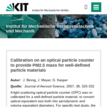
Institut für Mechanische Verfahrenstechnik und Mechanik
Institut für Mechanische Verfahrenstechnik
und Mechanik
Calibration on an optical particle counter
to provide PM2.5 mass for well-defined
particle materials
Autor:
J. Binnig, J. Meyer, G. Kasper
Quelle:
Journal of Aerosol Science, 2007, 38, 325-332
A light scattering optical particle counter (OPC) was re-
calibrated for a well-defined particle material, to convert
optical equivalent size both into aerodynamic and
volume equivalent diameters. For specific test dusts, the