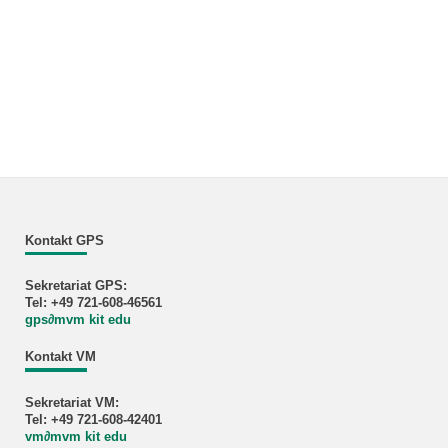
Kontakt GPS
Sekretariat GPS:
Tel: +49 721-608-46561
gps
∂
mvm kit edu
Kontakt VM
Sekretariat VM:
Tel: +49 721-608-42401
vm
∂
mvm kit edu