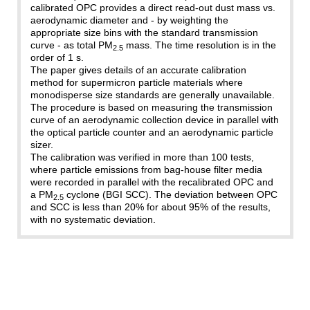
calibrated OPC provides a direct read-out dust mass vs.
aerodynamic diameter and - by weighting the
appropriate size bins with the standard transmission
curve - as total PM
mass. The time resolution is in the
2.5
order of 1 s.
The paper gives details of an accurate calibration
method for supermicron particle materials where
monodisperse size standards are generally unavailable.
The procedure is based on measuring the transmission
curve of an aerodynamic collection device in parallel with
the optical particle counter and an aerodynamic particle
sizer.
The calibration was verified in more than 100 tests,
where particle emissions from bag-house filter media
were recorded in parallel with the recalibrated OPC and
a PM
cyclone (BGI SCC). The deviation between OPC
2.5
and SCC is less than 20% for about 95% of the results,
with no systematic deviation.