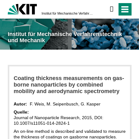
Institut für Mechanische Verfahrenstechnik und Mechanik
Institut für Mechanische Verfahrenstechnik
und Mechanik
Coating thickness measurements on gas-
borne nanoparticles by combined
mobility and aerodynamic spectrometry
Autor:
F. Weis, M. Seipenbusch, G. Kasper
Quelle:
Journal of Nanoparticle Research, 2015, DOI:
10.1007/s11051-014-2824-1
An on-line method is described and validated to measure
the thickness of coatings on gasborne nanoparticles.