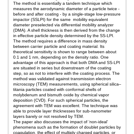
The method is essentially a tandem technique which
measures the aerodynamic diameter of a particle twice -
before and after coating - by a single-stage low-pressure
impactor (SSLPI) for the same mobility equivalent
diameter preselected via differential mobility analyzer
(DMA). A shell thickness is then derived from the change
in effective particle density determined by the SS-LPI.
The method requires a difference in mass density
between carrier particle and coating material. Its
theoretical sensitivity is shown to range between about
0.1 and 1 nm, depending on the density ratio. One
advantage of this approach is that both DMA and SS-LPI
are situated in series but downstream of the coating
step, so as not to interfere with the coating process. The
method was validated against transmission electron
microscopy (TEM) measurements, using spherical silica–
titania particles coated with conformal shells of
molybdenum and bismuth oxide by chemical vapor
deposition (CVD). For such spherical particles, the
agreement with TEM was excellent. The technique was
able to provide layer thicknesses for sub-nanometer
layers barely or not resolved by TEM.
The paper also discusses the impact of ‘non-ideal’
phenomena such as the formation of doublet particles by
coagulation, the effect of multiply charged particles, or