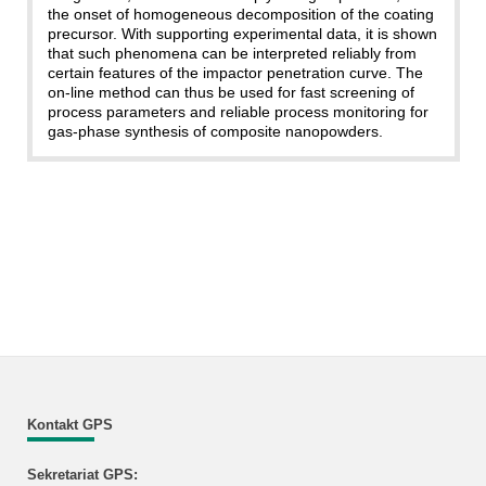
the onset of homogeneous decomposition of the coating
precursor. With supporting experimental data, it is shown
that such phenomena can be interpreted reliably from
certain features of the impactor penetration curve. The
on-line method can thus be used for fast screening of
process parameters and reliable process monitoring for
gas-phase synthesis of composite nanopowders.
Kontakt GPS
Sekretariat GPS: