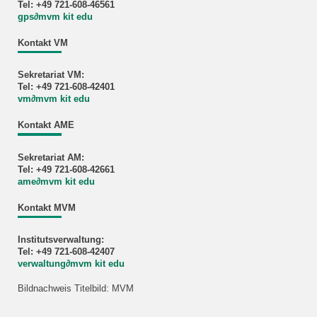
Tel: +49 721-608-46561
gps
∂
mvm kit edu
Kontakt VM
Sekretariat VM:
Tel: +49 721-608-42401
vm
∂
mvm kit edu
Kontakt AME
Sekretariat AM:
Tel: +49 721-608-42661
ame
∂
mvm kit edu
Kontakt MVM
Institutsverwaltung:
Tel: +49 721-608-42407
verwaltung
∂
mvm kit edu
Bildnachweis Titelbild: MVM