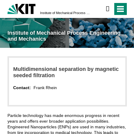
Institute of Mechanical Process Engineering and Mechanics
Institute of Mechanical Process Engineering
and Mechanics
Multidimensional separation by magnetic
seeded filtration
Contact:
Frank Rhein
Particle technology has made enormous progress in recent
years and offers ever broader application possibilities.
Engineered Nanoparticles (ENPs) are used in many industries,
from tire incorporation to medical technology. This leads to