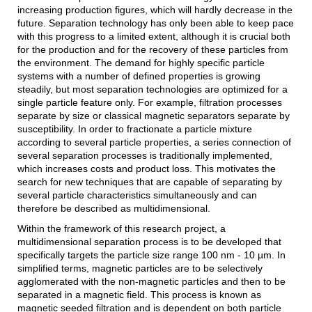
increasing production figures, which will hardly decrease in the
future. Separation technology has only been able to keep pace
with this progress to a limited extent, although it is crucial both
for the production and for the recovery of these particles from
the environment. The demand for highly specific particle
systems with a number of defined properties is growing
steadily, but most separation technologies are optimized for a
single particle feature only. For example, filtration processes
separate by size or classical magnetic separators separate by
susceptibility. In order to fractionate a particle mixture
according to several particle properties, a series connection of
several separation processes is traditionally implemented,
which increases costs and product loss. This motivates the
search for new techniques that are capable of separating by
several particle characteristics simultaneously and can
therefore be described as multidimensional.
Within the framework of this research project, a
multidimensional separation process is to be developed that
specifically targets the particle size range 100 nm - 10 µm. In
simplified terms, magnetic particles are to be selectively
agglomerated with the non-magnetic particles and then to be
separated in a magnetic field. This process is known as
magnetic seeded filtration and is dependent on both particle