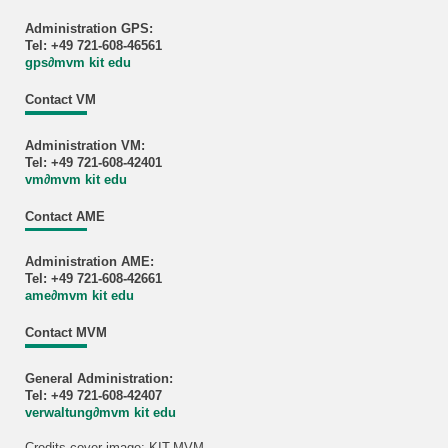
Administration GPS:
Tel: +49 721-608-46561
gps
∂
mvm kit edu
Contact VM
Administration VM:
Tel: +49 721-608-42401
vm
∂
mvm kit edu
Contact AME
Administration AME:
Tel: +49 721-608-42661
ame
∂
mvm kit edu
Contact MVM
General Administration:
Tel: +49 721-608-42407
verwaltung
∂
mvm kit edu
Credits cover image: KIT-MVM