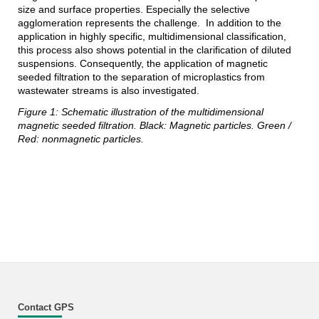
size and surface properties. Especially the selective
agglomeration represents the challenge. In addition to the
application in highly specific, multidimensional classification,
this process also shows potential in the clarification of diluted
suspensions. Consequently, the application of magnetic
seeded filtration to the separation of microplastics from
wastewater streams is also investigated.
Figure 1: Schematic illustration of the multidimensional
magnetic seeded filtration. Black: Magnetic particles. Green /
Red: nonmagnetic particles.
Contact GPS