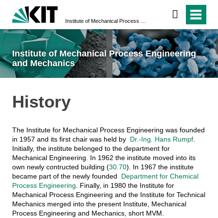
Institute of Mechanical Process Engineering and Mechanics
Institute of Mechanical Process Engineering
and Mechanics
History
The Institute for Mechanical Process Engineering was founded
in 1957 and its first chair was held by
Dr.-Ing. Hans Rumpf
.
Initially, the institute belonged to the department for
Mechanical Engineering. In 1962 the institute moved into its
own newly contructed building (
30.70
). In 1967 the institute
became part of the newly founded
Department for Chemical
Process Engineering
. Finally, in 1980 the Institute for
Mechanical Process Engineering and the Institute for Technical
Mechanics merged into the present Institute, Mechanical
Process Engineering and Mechanics, short MVM.