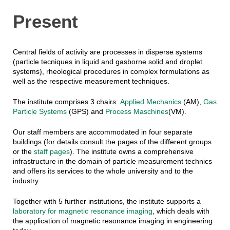
Present
Central fields of activity are processes in disperse systems
(particle tecniques in liquid and gasborne solid and droplet
systems), rheological procedures in complex formulations as
well as the respective measurement techniques.
The institute comprises 3 chairs:
Applied Mechanics
(AM),
Gas
Particle Systems
(GPS) and
Process Maschines
(VM).
Our staff members are accommodated in four separate
buildings (for details consult the pages of the different groups
or the
staff pages
). The institute owns a comprehensive
infrastructure in the domain of particle measurement technics
and offers its services to the whole university and to the
industry.
Together with 5 further institutions, the institute supports a
laboratory for magnetic resonance imaging
, which deals with
the application of magnetic resonance imaging in engineering