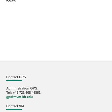
today.
Contact GPS
Administration GPS:
Tel: +49 721-608-46561
gps
∂
mvm kit edu
Contact VM