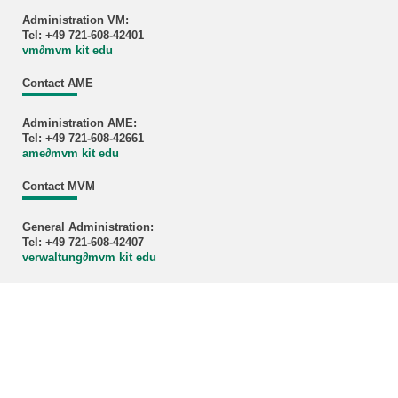
Administration VM:
Tel: +49 721-608-42401
vm
∂
mvm kit edu
Contact AME
Administration AME:
Tel: +49 721-608-42661
ame
∂
mvm kit edu
Contact MVM
General Administration:
Tel: +49 721-608-42407
verwaltung
∂
mvm kit edu
Credits cover image: KIT-MVM
KIT – The University in the Helmholtz Association
last change: 2025-08-26
Home
Legals
Privacy Policy
Accessibility
Sitemap
KIT