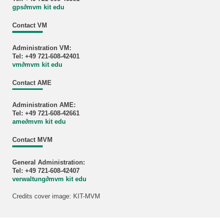
gps
∂
mvm kit edu
Contact VM
Administration VM:
Tel: +49 721-608-42401
vm
∂
mvm kit edu
Contact AME
Administration AME:
Tel: +49 721-608-42661
ame
∂
mvm kit edu
Contact MVM
General Administration:
Tel: +49 721-608-42407
verwaltung
∂
mvm kit edu
Credits cover image: KIT-MVM