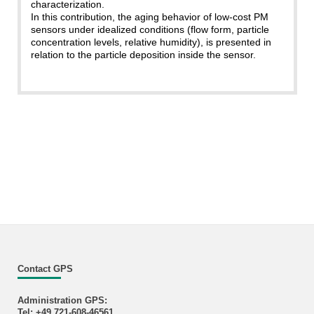
characterization.
In this contribution, the aging behavior of low-cost PM
sensors under idealized conditions (flow form, particle
concentration levels, relative humidity), is presented in
relation to the particle deposition inside the sensor.
Contact GPS
Administration GPS:
Tel: +49 721-608-46561