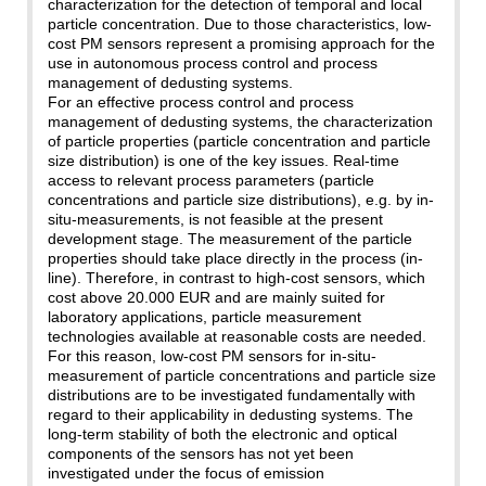
characterization for the detection of temporal and local
particle concentration. Due to those characteristics, low-
cost PM sensors represent a promising approach for the
use in autonomous process control and process
management of dedusting systems.
For an effective process control and process
management of dedusting systems, the characterization
of particle properties (particle concentration and particle
size distribution) is one of the key issues. Real-time
access to relevant process parameters (particle
concentrations and particle size distributions), e.g. by in-
situ-measurements, is not feasible at the present
development stage. The measurement of the particle
properties should take place directly in the process (in-
line). Therefore, in contrast to high-cost sensors, which
cost above 20.000 EUR and are mainly suited for
laboratory applications, particle measurement
technologies available at reasonable costs are needed.
For this reason, low-cost PM sensors for in-situ-
measurement of particle concentrations and particle size
distributions are to be investigated fundamentally with
regard to their applicability in dedusting systems. The
long-term stability of both the electronic and optical
components of the sensors has not yet been
investigated under the focus of emission