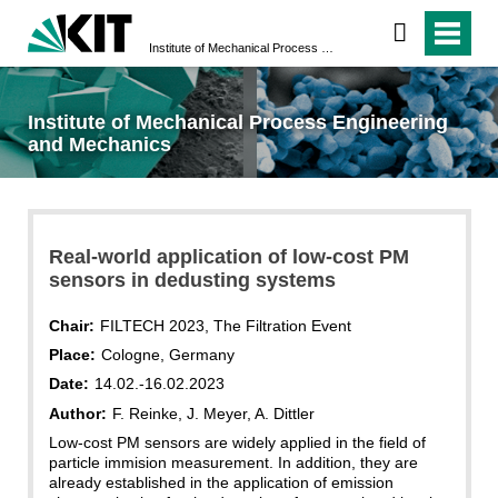
Institute of Mechanical Process Engineering and Mechanics
Institute of Mechanical Process Engineering
and Mechanics
Real-world application of low-cost PM
sensors in dedusting systems
Chair:
FILTECH 2023, The Filtration Event
Place:
Cologne, Germany
Date:
14.02.-16.02.2023
Author:
F. Reinke, J. Meyer, A. Dittler
Low-cost PM sensors are widely applied in the field of
particle immision measurement. In addition, they are
already established in the application of emission