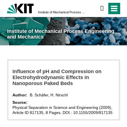
Institute of Mechanical Process Engineering and Mechanics
Institute of Mechanical Process Engineering
and Mechanics
Influence of pH and Compression on
Electrohydrodynamic Effects in
Nanoporous Paked Beds
Author:
B. Schäfer, H. Nirschl
Source:
Physical Separation in Science and Engineering (2009),
Aritcle ID 817135, 8 Pages, DOI.: 10.1155/2009/817135