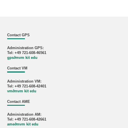
Contact GPS
Administration GPS:
Tel: +49 721-608-46561
gps
∂
mvm kit edu
Contact VM
Administration VM:
Tel: +49 721-608-42401
vm
∂
mvm kit edu
Contact AME
Administration AM:
Tel: +49 721-608-42661
ame
∂
mvm kit edu