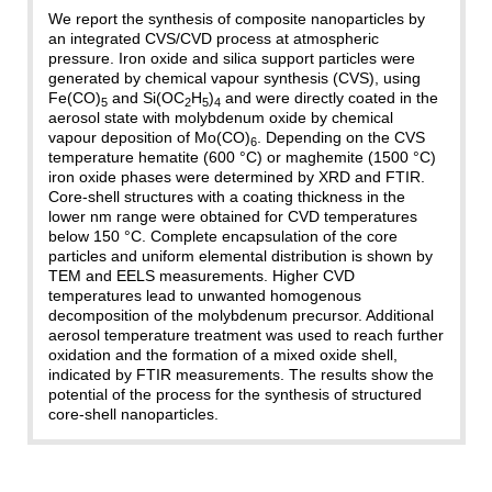
We report the synthesis of composite nanoparticles by
an integrated CVS/CVD process at atmospheric
pressure. Iron oxide and silica support particles were
generated by chemical vapour synthesis (CVS), using
Fe(CO)
and Si(OC
H
)
and were directly coated in the
5
2
5
4
aerosol state with molybdenum oxide by chemical
vapour deposition of Mo(CO)
. Depending on the CVS
6
temperature hematite (600 °C) or maghemite (1500 °C)
iron oxide phases were determined by XRD and FTIR.
Core-shell structures with a coating thickness in the
lower nm range were obtained for CVD temperatures
below 150 °C. Complete encapsulation of the core
particles and uniform elemental distribution is shown by
TEM and EELS measurements. Higher CVD
temperatures lead to unwanted homogenous
decomposition of the molybdenum precursor. Additional
aerosol temperature treatment was used to reach further
oxidation and the formation of a mixed oxide shell,
indicated by FTIR measurements. The results show the
potential of the process for the synthesis of structured
core-shell nanoparticles.