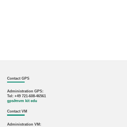
Contact GPS
Administration GPS:
Tel: +49 721-608-46561
gps
∂
mvm kit edu
Contact VM
Administration VM: