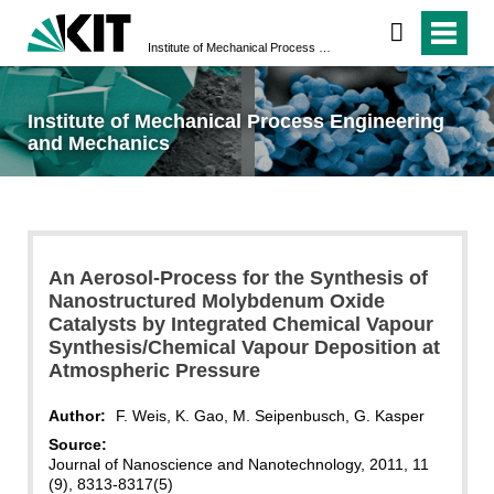
Institute of Mechanical Process Engineering and Mechanics
Institute of Mechanical Process Engineering
and Mechanics
An Aerosol-Process for the Synthesis of
Nanostructured Molybdenum Oxide
Catalysts by Integrated Chemical Vapour
Synthesis/Chemical Vapour Deposition at
Atmospheric Pressure
Author:
F. Weis, K. Gao, M. Seipenbusch, G. Kasper
Source:
Journal of Nanoscience and Nanotechnology, 2011, 11
(9), 8313-8317(5)