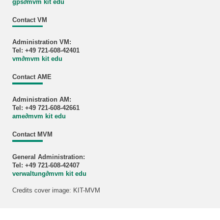
gps
∂
mvm kit edu
Contact VM
Administration VM:
Tel: +49 721-608-42401
vm
∂
mvm kit edu
Contact AME
Administration AM:
Tel: +49 721-608-42661
ame
∂
mvm kit edu
Contact MVM
General Administration:
Tel: +49 721-608-42407
verwaltung
∂
mvm kit edu
Credits cover image: KIT-MVM