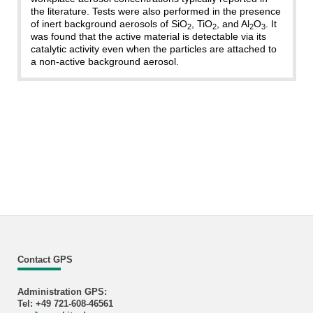
the literature. Tests were also performed in the presence
of inert background aerosols of SiO
, TiO
, and Al
O
. It
2
2
2
3
was found that the active material is detectable via its
catalytic activity even when the particles are attached to
a non-active background aerosol.
Contact GPS
Administration GPS:
Tel: +49 721-608-46561