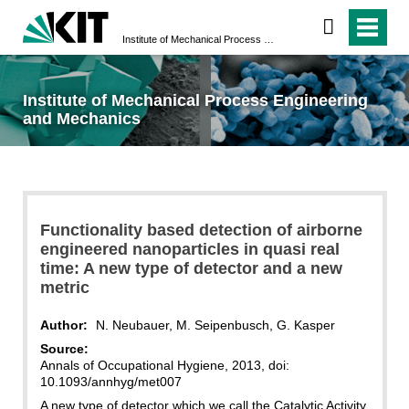
Institute of Mechanical Process Engineering and Mechanics
Institute of Mechanical Process Engineering
and Mechanics
Functionality based detection of airborne
engineered nanoparticles in quasi real
time: A new type of detector and a new
metric
Author:
N. Neubauer, M. Seipenbusch, G. Kasper
Source:
Annals of Occupational Hygiene, 2013, doi:
10.1093/annhyg/met007
A new type of detector which we call the Catalytic Activity