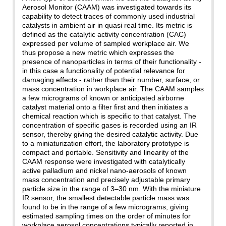
Aerosol Monitor (CAAM) was investigated towards its
capability to detect traces of commonly used industrial
catalysts in ambient air in quasi real time. Its metric is
defined as the catalytic activity concentration (CAC)
expressed per volume of sampled workplace air. We
thus propose a new metric which expresses the
presence of nanoparticles in terms of their functionality -
in this case a functionality of potential relevance for
damaging effects - rather than their number, surface, or
mass concentration in workplace air. The CAAM samples
a few micrograms of known or anticipated airborne
catalyst material onto a filter first and then initiates a
chemical reaction which is specific to that catalyst. The
concentration of specific gases is recorded using an IR
sensor, thereby giving the desired catalytic activity. Due
to a miniaturization effort, the laboratory prototype is
compact and portable. Sensitivity and linearity of the
CAAM response were investigated with catalytically
active palladium and nickel nano-aerosols of known
mass concentration and precisely adjustable primary
particle size in the range of 3–30 nm. With the miniature
IR sensor, the smallest detectable particle mass was
found to be in the range of a few micrograms, giving
estimated sampling times on the order of minutes for
workplace aerosol concentrations typically reported in