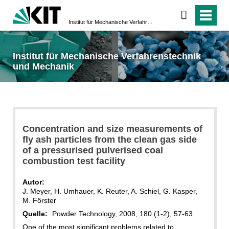
Institut für Mechanische Verfahrenstechnik und Mechanik
Institut für Mechanische Verfahrenstechnik
und Mechanik
Concentration and size measurements of
fly ash particles from the clean gas side
of a pressurised pulverised coal
combustion test facility
Autor:
J. Meyer, H. Umhauer, K. Reuter, A. Schiel, G. Kasper,
M. Förster
Quelle:
Powder Technology, 2008, 180 (1-2), 57-63
One of the most significant problems related to