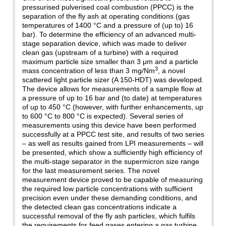
pressurised pulverised coal combustion (PPCC) is the
separation of the fly ash at operating conditions (gas
temperatures of 1400 °C and a pressure of (up to) 16
bar). To determine the efficiency of an advanced multi-
stage separation device, which was made to deliver
clean gas (upstream of a turbine) with a required
maximum particle size smaller than 3 μm and a particle
3
mass concentration of less than 3 mg/Nm
, a novel
scattered light particle sizer (A 150-HDT) was developed.
The device allows for measurements of a sample flow at
a pressure of up to 16 bar and (to date) at temperatures
of up to 450 °C (however, with further enhancements, up
to 600 °C to 800 °C is expected). Several series of
measurements using this device have been performed
successfully at a PPCC test site, and results of two series
– as well as results gained from LPI measurements – will
be presented, which show a sufficiently high efficiency of
the multi-stage separator in the supermicron size range
for the last measurement series. The novel
measurement device proved to be capable of measuring
the required low particle concentrations with sufficient
precision even under these demanding conditions, and
the detected clean gas concentrations indicate a
successful removal of the fly ash particles, which fulfils
the requirements for feed gases entering a gas turbine.