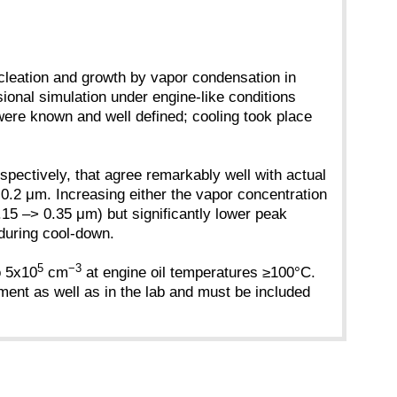
ucleation and growth by vapor condensation in
ional simulation under engine-like conditions
ere known and well defined; cooling took place
spectively, that agree remarkably well with actual
o 0.2 μm. Increasing either the vapor concentration
0.15 –> 0.35 μm) but significantly lower peak
e during cool-down.
5
−3
o 5x10
cm
at engine oil temperatures ≥100°C.
ment as well as in the lab and must be included