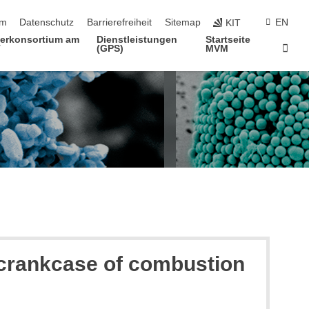
ringen
um
Datenschutz
Barrierefreiheit
Sitemap
EN
KIT
terkonsortium am
Dienstleistungen
Startseite
Star
T
(GPS)
MVM
e crankcase of combustion