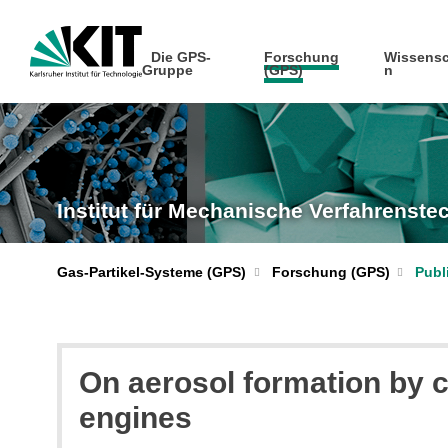
Die GPS-
Forschung
Wissensc
Gruppe
(GPS)
n
Institut für Mechanische Verfahrenst
Gas-Partikel-Systeme (GPS)
Forschung (GPS)
Publ
On aerosol formation by c
engines