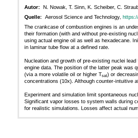
Autor:
N. Nowak, T. Sinn, K. Scheiber, C. Straube
Quelle:
Aerosol Science and Technology,
https:
The crankcase of combustion engines is an undesi
their formation (with and without pre-existing nu
using actual engine oil as well as hexadecane. Init
in laminar tube flow at a defined rate.
Nucleation and growth of pre-existing nuclei lead
engine data. The position of the latter peak was q
(via a more volatile oil or higher T
) or decreasi
sat
concentrations (10x). Although counter-intuitive at
Experiment and simulation limit spontaneous nucl
Significant vapor losses to system walls during c
for realistic simulations. Losses affect actual n