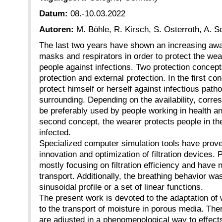
Datum:
08.-10.03.2022
Autoren:
M. Böhle, R. Kirsch, S. Osterroth, A. 
The last two years have shown an increasing awa
masks and respirators in order to protect the wea
people against infections. Two protection concept
protection and external protection. In the first co
protect himself or herself against infectious path
surrounding. Depending on the availability, corre
be preferably used by people working in health an
second concept, the wearer protects people in th
infected.
Specialized computer simulation tools have proven
innovation and optimization of filtration devices.
mostly focusing on filtration efficiency and have
transport. Additionally, the breathing behavior w
sinusoidal profile or a set of linear functions.
The present work is devoted to the adaptation of
to the transport of moisture in porous media. The
are adjusted in a phenomenological way to effect