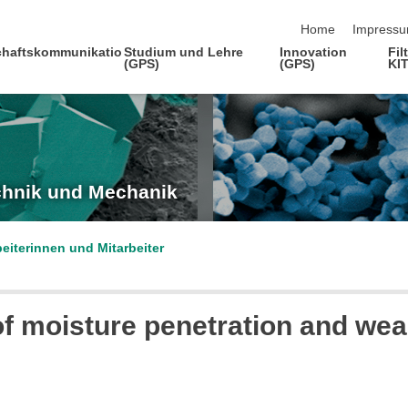
Navigation übersp
Home
Impress
haftskommunikatio
Studium und Lehre
Innovation
Fil
(GPS)
(GPS)
KI
echnik und Mechanik
beiterinnen und Mitarbeiter
f moisture penetration and wea