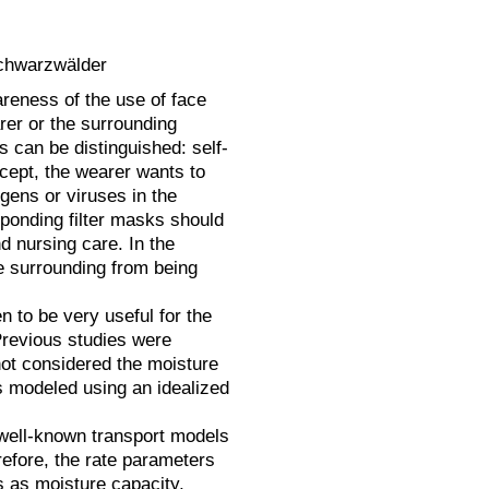
Schwarzwälder
reness of the use of face
rer or the surrounding
s can be distinguished: self-
ncept, the wearer wants to
ogens or viruses in the
sponding filter masks should
d nursing care. In the
e surrounding from being
 to be very useful for the
 Previous studies were
 not considered the moisture
as modeled using an idealized
 well-known transport models
refore, the rate parameters
s as moisture capacity,