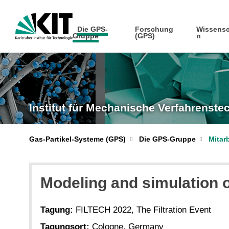
Die GPS-
Forschung
Wissensc
Gruppe
(GPS)
n
Institut für Mechanische Verfahrenst
Gas-Partikel-Systeme (GPS)
Die GPS-Gruppe
Mitar
Modeling and simulation o
Tagung:
FILTECH 2022, The Filtration Event
Tagungsort:
Cologne, Germany