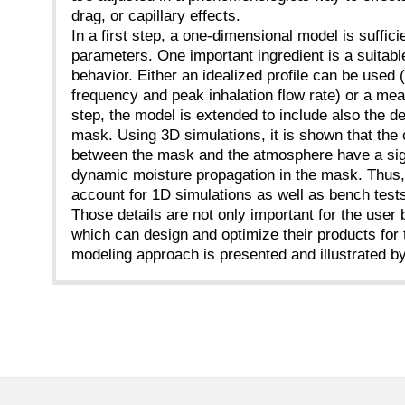
drag, or capillary effects.
In a first step, a one-dimensional model is suffici
parameters. One important ingredient is a suitabl
behavior. Either an idealized profile can be used
frequency and peak inhalation flow rate) or a me
step, the model is extended to include also the d
mask. Using 3D simulations, it is shown that the c
between the mask and the atmosphere have a sign
dynamic moisture propagation in the mask. Thus, 
account for 1D simulations as well as bench test
Those details are not only important for the user
which can design and optimize their products for
modeling approach is presented and illustrated b