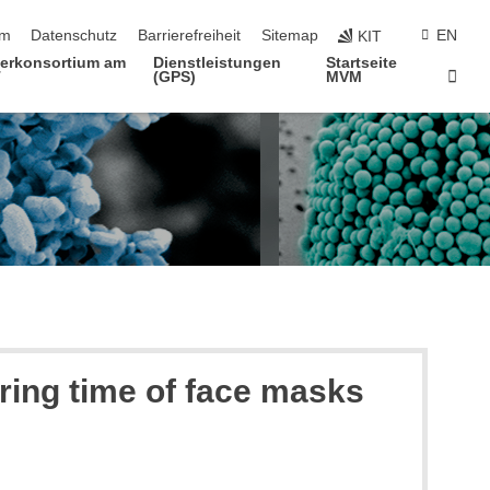
ringen
um
Datenschutz
Barrierefreiheit
Sitemap
EN
KIT
terkonsortium am
Dienstleistungen
Startseite
Star
T
(GPS)
MVM
ring time of face masks