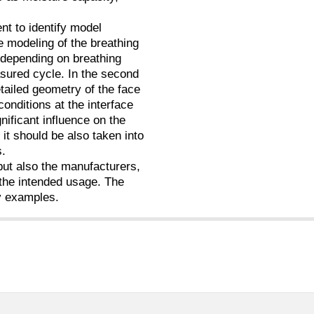
ent to identify model
e modeling of the breathing
 (depending on breathing
asured cycle. In the second
etailed geometry of the face
onditions at the interface
ificant influence on the
it should be also taken into
s.
 but also the manufacturers,
 the intended usage. The
y examples.