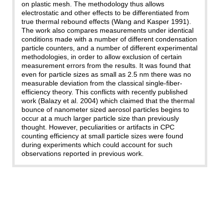
on plastic mesh. The methodology thus allows
electrostatic and other effects to be differentiated from
true thermal rebound effects (Wang and Kasper 1991).
The work also compares measurements under identical
conditions made with a number of different condensation
particle counters, and a number of different experimental
methodologies, in order to allow exclusion of certain
measurement errors from the results. It was found that
even for particle sizes as small as 2.5 nm there was no
measurable deviation from the classical single-fiber-
efficiency theory. This conflicts with recently published
work (Balazy et al. 2004) which claimed that the thermal
bounce of nanometer sized aerosol particles begins to
occur at a much larger particle size than previously
thought. However, peculiarities or artifacts in CPC
counting efficiency at small particle sizes were found
during experiments which could account for such
observations reported in previous work.