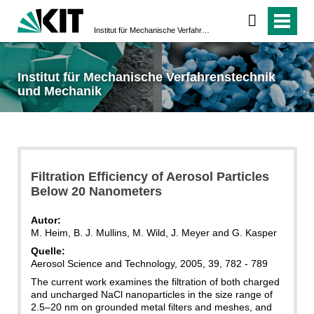
Institut für Mechanische Verfahrenstechnik und Mechanik
Institut für Mechanische Verfahrenstechnik
und Mechanik
Filtration Efficiency of Aerosol Particles
Below 20 Nanometers
Autor:
M. Heim, B. J. Mullins, M. Wild, J. Meyer and G. Kasper
Quelle:
Aerosol Science and Technology, 2005, 39, 782 - 789
The current work examines the filtration of both charged
and uncharged NaCl nanoparticles in the size range of
2.5–20 nm on grounded metal filters and meshes, and