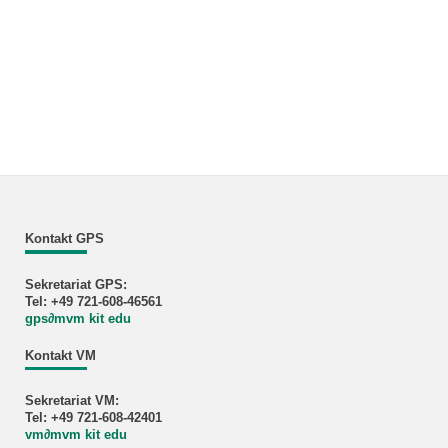
Kontakt GPS
Sekretariat GPS:
Tel: +49 721-608-46561
gps
∂
mvm kit edu
Kontakt VM
Sekretariat VM:
Tel: +49 721-608-42401
vm
∂
mvm kit edu