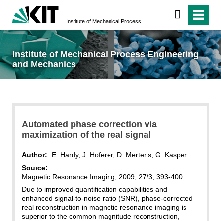
Institute of Mechanical Process Engineering and Mechanics
Institute of Mechanical Process Engineering
and Mechanics
Automated phase correction via
maximization of the real signal
Author:
E. Hardy, J. Hoferer, D. Mertens, G. Kasper
Source:
Magnetic Resonance Imaging, 2009, 27/3, 393-400
Due to improved quantification capabilities and
enhanced signal-to-noise ratio (SNR), phase-corrected
real reconstruction in magnetic resonance imaging is
superior to the common magnitude reconstruction,