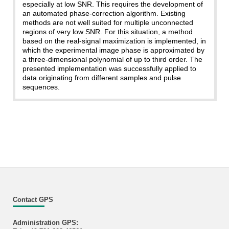
especially at low SNR. This requires the development of
an automated phase-correction algorithm. Existing
methods are not well suited for multiple unconnected
regions of very low SNR. For this situation, a method
based on the real-signal maximization is implemented, in
which the experimental image phase is approximated by
a three-dimensional polynomial of up to third order. The
presented implementation was successfully applied to
data originating from different samples and pulse
sequences.
Contact GPS
Administration GPS: