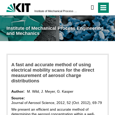
Institute of Mechanical Process Engineering and Mechanics
Institute of Mechanical Process Engineering
and Mechanics
A fast and accurate method of using
electrical mobility scans for the direct
measurement of aerosol charge
distributions
Author:
M. Wild, J. Meyer, G. Kasper
Source:
Journal of Aerosol Science, 2012, 52 (Oct. 2012), 69-79
We present an efficient and accurate method of
determining the aerosol concentration within a well-