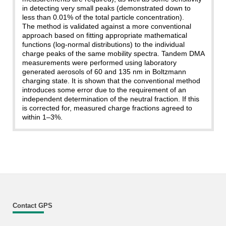
in detecting very small peaks (demonstrated down to
less than 0.01% of the total particle concentration).
The method is validated against a more conventional
approach based on fitting appropriate mathematical
functions (log-normal distributions) to the individual
charge peaks of the same mobility spectra. Tandem DMA
measurements were performed using laboratory
generated aerosols of 60 and 135 nm in Boltzmann
charging state. It is shown that the conventional method
introduces some error due to the requirement of an
independent determination of the neutral fraction. If this
is corrected for, measured charge fractions agreed to
within 1–3%.
Contact GPS