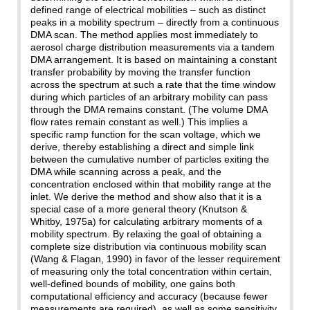
defined range of electrical mobilities – such as distinct
peaks in a mobility spectrum – directly from a continuous
DMA scan. The method applies most immediately to
aerosol charge distribution measurements via a tandem
DMA arrangement. It is based on maintaining a constant
transfer probability by moving the transfer function
across the spectrum at such a rate that the time window
during which particles of an arbitrary mobility can pass
through the DMA remains constant. (The volume DMA
flow rates remain constant as well.) This implies a
specific ramp function for the scan voltage, which we
derive, thereby establishing a direct and simple link
between the cumulative number of particles exiting the
DMA while scanning across a peak, and the
concentration enclosed within that mobility range at the
inlet. We derive the method and show also that it is a
special case of a more general theory (Knutson &
Whitby, 1975a) for calculating arbitrary moments of a
mobility spectrum. By relaxing the goal of obtaining a
complete size distribution via continuous mobility scan
(Wang & Flagan, 1990) in favor of the lesser requirement
of measuring only the total concentration within certain,
well-defined bounds of mobility, one gains both
computational efficiency and accuracy (because fewer
measurements are required), as well as some sensitivity