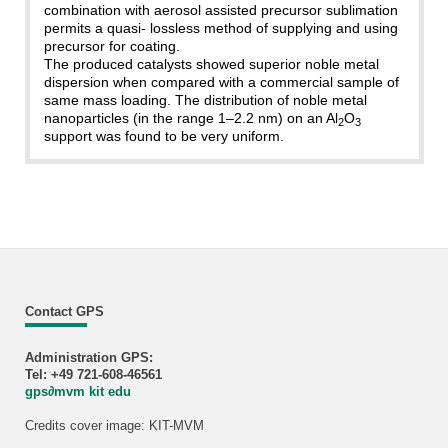
combination with aerosol assisted precursor sublimation
permits a quasi- lossless method of supplying and using
precursor for coating.
The produced catalysts showed superior noble metal
dispersion when compared with a commercial sample of
same mass loading. The distribution of noble metal
nanoparticles (in the range 1–2.2 nm) on an Al
O
2
3
support was found to be very uniform.
Contact GPS
Administration GPS:
Tel: +49 721-608-46561
gps
∂
mvm kit edu
Credits cover image: KIT-MVM