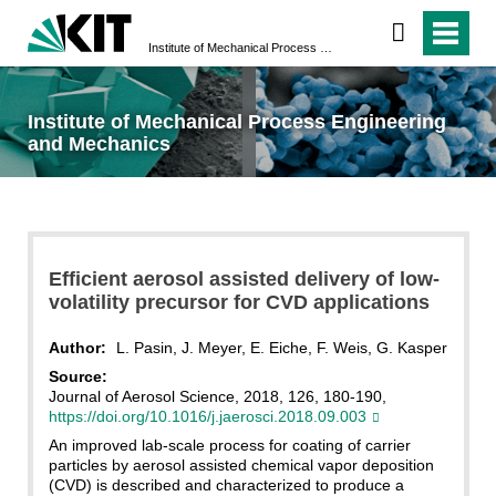
Institute of Mechanical Process Engineering and Mechanics
Institute of Mechanical Process Engineering
and Mechanics
Efficient aerosol assisted delivery of low-
volatility precursor for CVD applications
Author:
L. Pasin, J. Meyer, E. Eiche, F. Weis, G. Kasper
Source:
Journal of Aerosol Science, 2018, 126, 180-190,
https://doi.org/10.1016/j.jaerosci.2018.09.003
An improved lab-scale process for coating of carrier
particles by aerosol assisted chemical vapor deposition
(CVD) is described and characterized to produce a