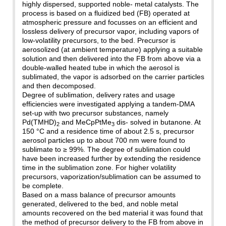
highly dispersed, supported noble- metal catalysts. The
process is based on a fluidized bed (FB) operated at
atmospheric pressure and focusses on an efficient and
lossless delivery of precursor vapor, including vapors of
low-volatility precursors, to the bed. Precursor is
aerosolized (at ambient temperature) applying a suitable
solution and then delivered into the FB from above via a
double-walled heated tube in which the aerosol is
sublimated, the vapor is adsorbed on the carrier particles
and then decomposed.
Degree of sublimation, delivery rates and usage
efficiencies were investigated applying a tandem-DMA
set-up with two precursor substances, namely
Pd(TMHD)
and MeCpPtMe
dis- solved in butanone. At
2
3
150 °C and a residence time of about 2.5 s, precursor
aerosol particles up to about 700 nm were found to
sublimate to ≥ 99%. The degree of sublimation could
have been increased further by extending the residence
time in the sublimation zone. For higher volatility
precursors, vaporization/sublimation can be assumed to
be complete.
Based on a mass balance of precursor amounts
generated, delivered to the bed, and noble metal
amounts recovered on the bed material it was found that
the method of precursor delivery to the FB from above in