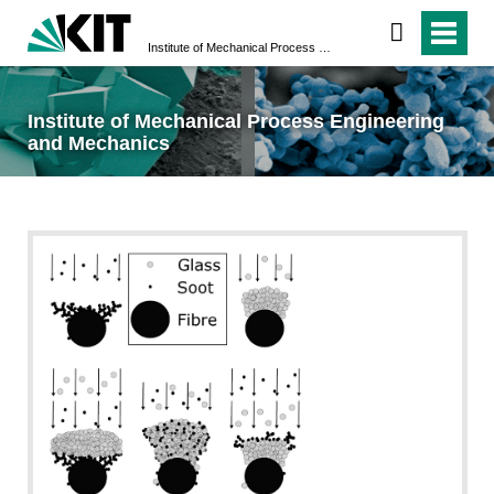
Institute of Mechanical Process Engineering and Mechanics
Institute of Mechanical Process Engineering
and Mechanics