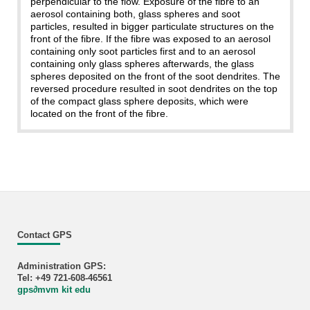
perpendicular to the flow. Exposure of the fibre to an
aerosol containing both, glass spheres and soot
particles, resulted in bigger particulate structures on the
front of the fibre. If the fibre was exposed to an aerosol
containing only soot particles first and to an aerosol
containing only glass spheres afterwards, the glass
spheres deposited on the front of the soot dendrites. The
reversed procedure resulted in soot dendrites on the top
of the compact glass sphere deposits, which were
located on the front of the fibre.
Contact GPS
Administration GPS:
Tel: +49 721-608-46561
gps
∂
mvm kit edu