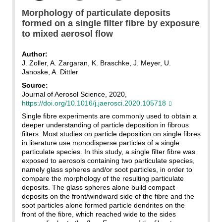
Morphology of particulate deposits
formed on a single filter fibre by exposure
to mixed aerosol flow
Author:
J. Zoller, A. Zargaran, K. Braschke, J. Meyer, U.
Janoske, A. Dittler
Source:
Journal of Aerosol Science, 2020,
https://doi.org/10.1016/j.jaerosci.2020.105718
Single fibre experiments are commonly used to obtain a
deeper understanding of particle deposition in fibrous
filters. Most studies on particle deposition on single fibres
in literature use monodisperse particles of a single
particulate species. In this study, a single filter fibre was
exposed to aerosols containing two particulate species,
namely glass spheres and/or soot particles, in order to
compare the morphology of the resulting particulate
deposits. The glass spheres alone build compact
deposits on the front/windward side of the fibre and the
soot particles alone formed particle dendrites on the
front of the fibre, which reached wide to the sides