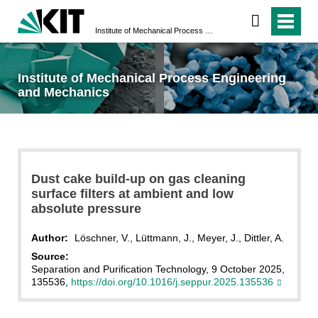
Institute of Mechanical Process Engineering and Mechanics
Institute of Mechanical Process Engineering
and Mechanics
Dust cake build-up on gas cleaning
surface filters at ambient and low
absolute pressure
Author:
Löschner, V., Lüttmann, J., Meyer, J., Dittler, A.
Source:
Separation and Purification Technology, 9 October 2025,
135536,
https://doi.org/10.1016/j.seppur.2025.135536