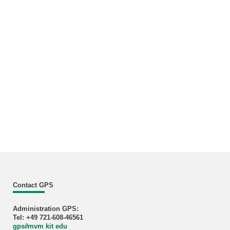
Contact GPS
Administration GPS:
Tel: +49 721-608-46561
gps
∂
mvm kit edu