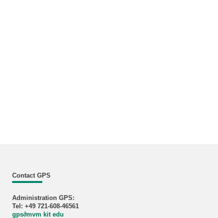
Contact GPS
Administration GPS:
Tel: +49 721-608-46561
gps
∂
mvm kit edu