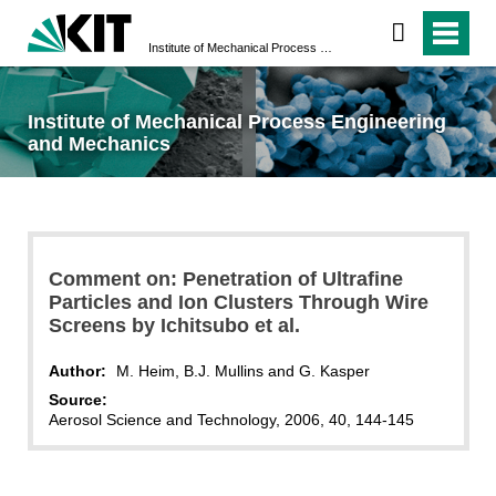
Institute of Mechanical Process Engineering and Mechanics
Institute of Mechanical Process Engineering
and Mechanics
Comment on: Penetration of Ultrafine
Particles and Ion Clusters Through Wire
Screens by Ichitsubo et al.
Author:
M. Heim, B.J. Mullins and G. Kasper
Source:
Aerosol Science and Technology, 2006, 40, 144-145