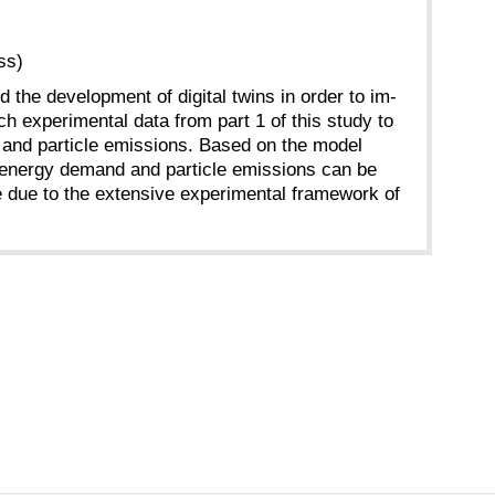
ss)
d the development of digital twins in order to im-
h experimental data from part 1 of this study to
nd and particle emissions. Based on the model
en energy demand and particle emissions can be
le due to the extensive experimental framework of