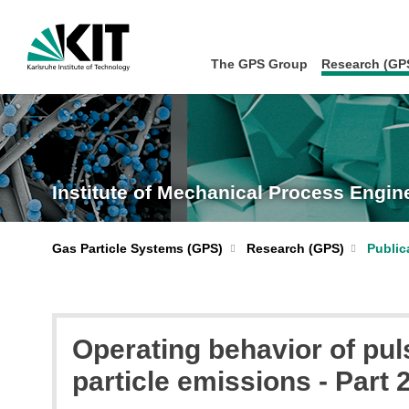
The GPS Group
Research (GP
Institute of Mechanical Process Engi
Gas Particle Systems (GPS)
Research (GPS)
Public
Operating behavior of pul
particle emissions - Part 