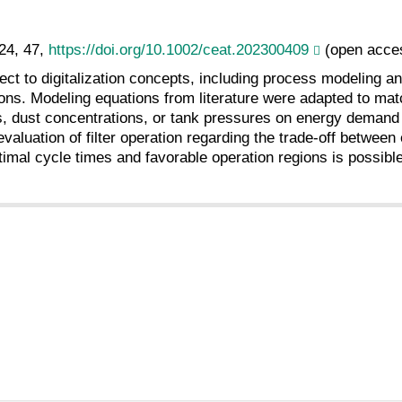
24, 47,
https://doi.org/10.1002/ceat.202300409
(open acce
ect to digitalization concepts, including process modeling an
ons. Modeling equations from literature were adapted to matc
ities, dust concentrations, or tank pressures on energy dema
valuation of filter operation regarding the trade-off betwe
optimal cycle times and favorable operation regions is possib