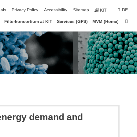
ion
als
Privacy Policy
Accessibility
Sitemap
DE
KIT
Sta
Filterkonsortium at KIT
Services (GPS)
MVM (Home)
g energy demand and