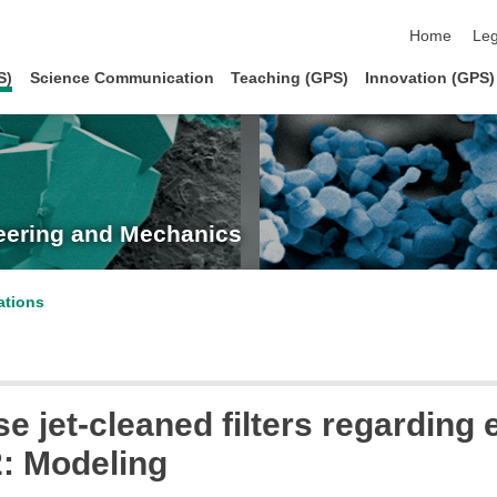
skip navigat
Home
Leg
S)
Science Communication
Teaching (GPS)
Innovation (GPS)
neering and Mechanics
ations
se jet-cleaned filters regardin
2: Modeling