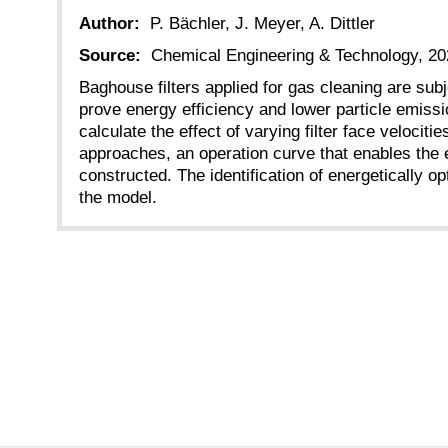
Author:
P. Bächler, J. Meyer, A. Dittler
Source:
Chemical Engineering & Technology, 20
Baghouse filters applied for gas cleaning are subj
prove energy efficiency and lower particle emissi
calculate the effect of varying filter face veloc
approaches, an operation curve that enables the e
constructed. The identification of energetically 
the model.